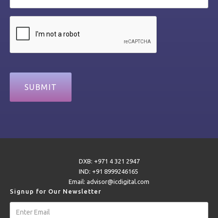
DXB: +971 4 321 2947
IND: +91 8999246165
Email: advisor@icdigital.com
Signup for Our Newsletter