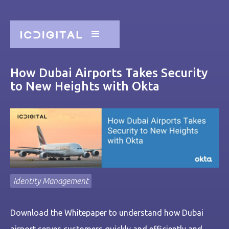
How Dubai Airports Takes Security
to New Heights with Okta
Identity Management
Download the Whitepaper to understand how Dubai