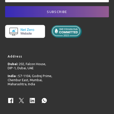
Address
Dubai:
202, Falcon House,
DIP-1, Dubai, UAE
India :
S7-1104, Godrej Prime,
Chembur East, Mumbai,
Maharashtra, India