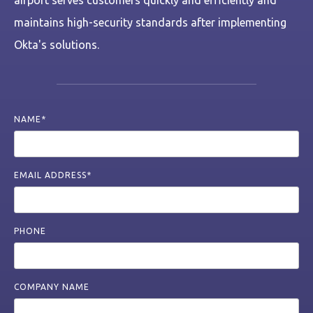
airport serves customers quickly and efficiently and
maintains high-security standards after implementing
Okta's solutions.
NAME*
EMAIL ADDRESS*
PHONE
COMPANY NAME