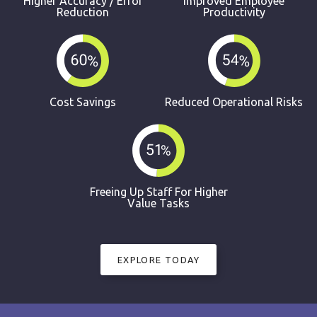
Higher Accuracy / Error
Improved Employee
Reduction
Productivity
Cost Savings
Reduced Operational Risks
Freeing Up Staff For Higher
Value Tasks
EXPLORE TODAY