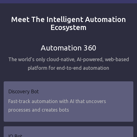
Meet The Intelligent Automation
Ecosystem
Automation 360
The world’s only cloud-native, AI-powered, web-based
platform for end-to-end automation
Discovery Bot
Fast-track automation with AI that uncovers
processes and creates bots
IQ Bot