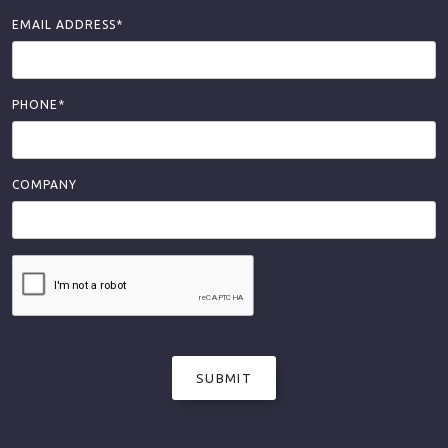
EMAIL ADDRESS*
PHONE*
COMPANY