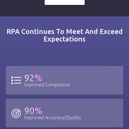
RPA Continues To Meet And Exceed
Expectations
92%
Improved Compliance
90%
Improved Accuracy/Quality