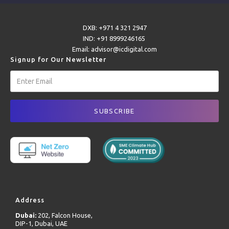
DXB: +971 4 321 2947
IND: +91 8999246165
Email: advisor@icdigital.com
Signup for Our Newsletter
Address
Dubai:
202, Falcon House,
DIP-1, Dubai, UAE