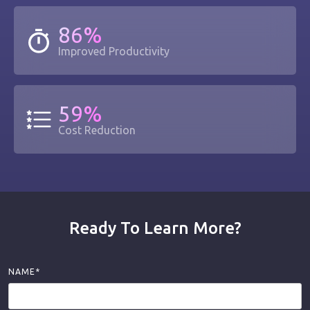
86%
Improved Productivity
59%
Cost Reduction
Ready To Learn More?
NAME*