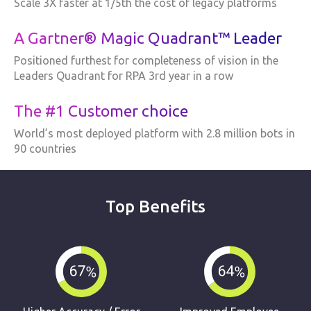
Scale 3X faster at 1/5th the cost of legacy platforms
A Gartner® Magic Quadrant™ Leader
Positioned furthest for completeness of vision in the
Leaders Quadrant for RPA 3rd year in a row
The #1 Customer choice
World’s most deployed platform with 2.8 million bots in
90 countries
Top Benefits