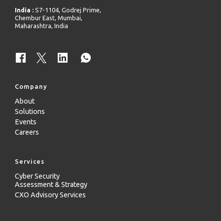
India :
S7-1104, Godrej Prime,
Chembur East, Mumbai,
Maharashtra, India
Company
About
Solutions
Events
Careers
Services
Cyber Security
Assessment & Strategy
CXO Advisory Services