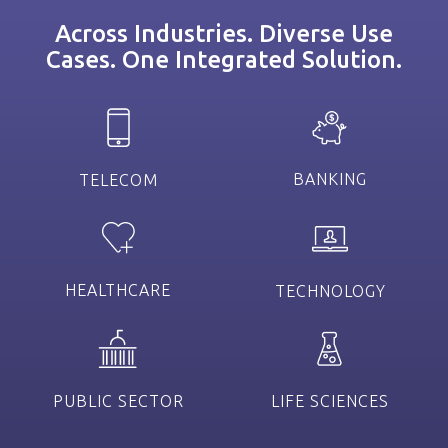
Across Industries. Diverse Use
Cases. One Integrated Solution.
BANKING
TELECOM
HEALTHCARE
TECHNOLOGY
PUBLIC SECTOR
LIFE SCIENCES