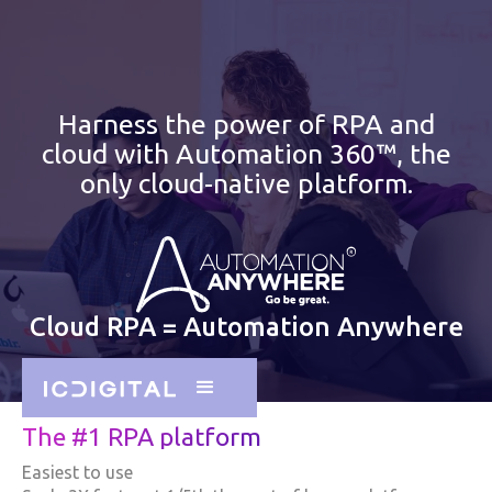
Harness the power of RPA and
cloud with Automation 360™, the
only cloud-native platform.
Cloud RPA = Automation Anywhere
The #1 RPA platform
Easiest to use