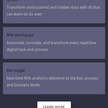
Transform unstructured and hidden data with AI that
can learn on its own
RPA Workspace
Automate, innovate, and transform every repetitive
digital task and process
Bot Insight
Real-time RPA analytics delivered at the bot, process
and business levels
LEARN MORE