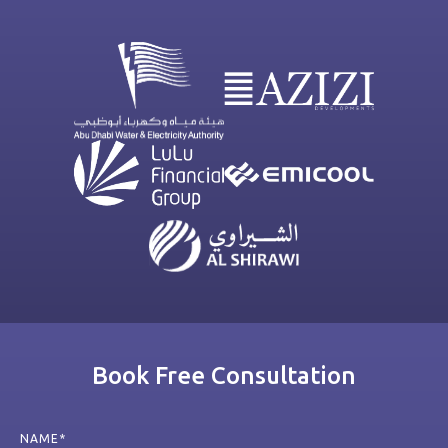
Book Free Consultation
NAME*