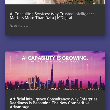
AI Consulting Services: Why Trusted Intelligence
Matters More Than Data | ICDigital
Read more...
Artificial Intelligence Consultancy: Why Enterprise
Readiness Is Becoming The New Competitive
Advantage