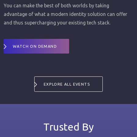
You can make the best of both worlds by taking
advantage of what a modern identity solution can offer
and thus supercharging your existing tech stack.
WATCH ON DEMAND
EXPLORE ALL EVENTS
Trusted By