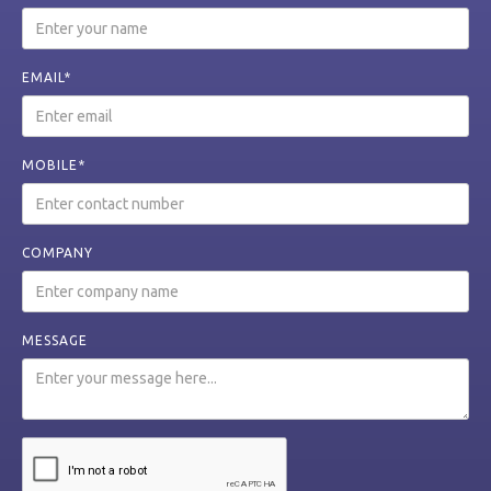
EMAIL*
MOBILE*
COMPANY
MESSAGE