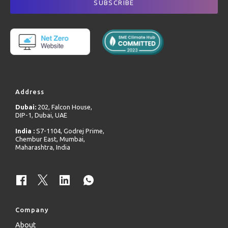
Address
Dubai:
202, Falcon House,
DIP-1, Dubai, UAE
India :
S7-1104, Godrej Prime,
Chembur East, Mumbai,
Maharashtra, India
Company
About