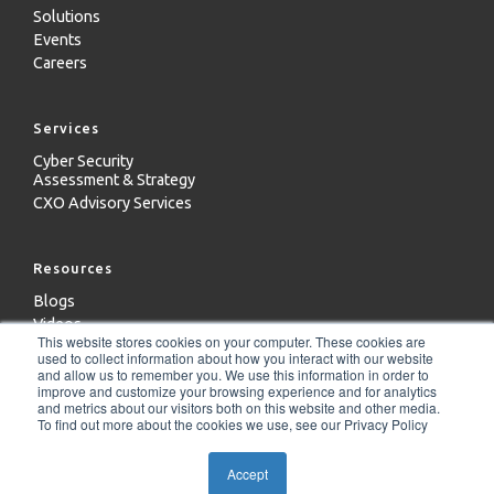
Solutions
Events
Careers
Services
Cyber Security
Assessment & Strategy
CXO Advisory Services
Resources
Blogs
Videos
This website stores cookies on your computer. These cookies are
Case Studies
used to collect information about how you interact with our website
Whitepapers
and allow us to remember you. We use this information in order to
improve and customize your browsing experience and for analytics
and metrics about our visitors both on this website and other media.
To find out more about the cookies we use, see our Privacy Policy
Copyright 2024 - ICD Technologies LLC
Accept