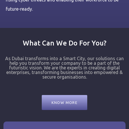
future-ready.
What Can We Do For You?
As Dubai transforms into a Smart City, our solutions can
help you transform your company to be a part of the
futuristic vision. We are the experts in creating digital
enterprises, transforming businesses into empowered &
secure organisations.
KNOW MORE