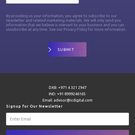
By providing us your information, you agree to subscribe to our
newsletter and related marketing materials. We will only send you
information that we believe is relevant to your business and you can
unsubscribe at any time. See our Privacy Policy for more information.
DXB: +971 4 321 2947
IND: +91 8999246165
Email: advisor@icdigital.com
Signup for Our Newsletter