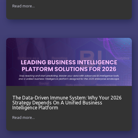
Read more...
The Data-Driven Immune System: Why Your 2026
Strategy Depends On A Unified Business
Intelligence Platform
Read more...