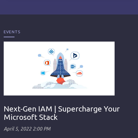
EVENTS
Next-Gen IAM | Supercharge Your
Microsoft Stack
April 5, 2022 2:00 PM