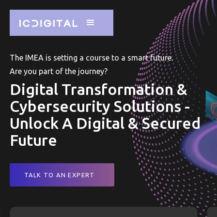
The IMEA is setting a course to a smart future.
Are you part of the journey?
Digital Transformation &
Cybersecurity Solutions -
Unlock A Digital & Secured
Future
TALK TO AN EXPERT