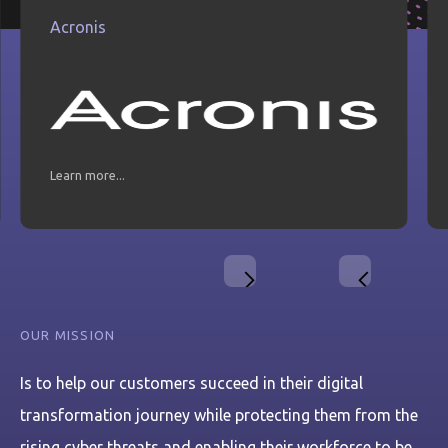
Acronis
Learn more...
Slide 2 of 21.
OUR MISSION
Is to help our customers succeed in their digital
transformation journey while protecting them from the
rising cyber threats and enabling their workforce to be