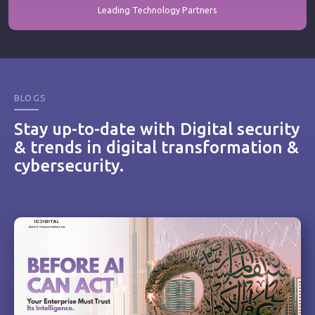
Leading Technology Partners
BLOGS
Stay up-to-date with Digital security
& trends in digital transformation &
cybersecurity.