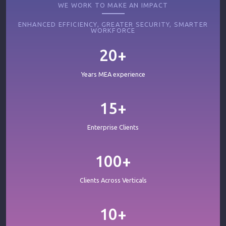
WE WORK TO MAKE AN IMPACT
ENHANCED EFFICIENCY, GREATER SECURITY, SMARTER
WORKFORCE
20+
Years MEA experience
15+
Enterprise Clients
100+
Clients Across Verticals
10+