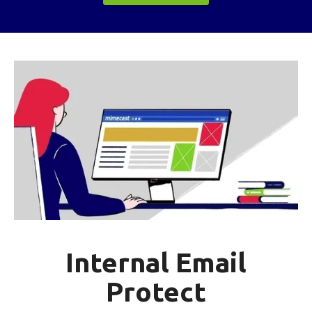
Internal Email
Protect