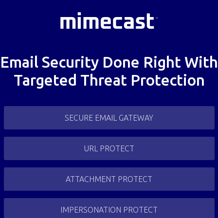
Email Security Done Right With
Targeted Threat Protection
SECURE EMAIL GATEWAY
URL PROTECT
ATTACHMENT PROTECT
IMPERSONATION PROTECT