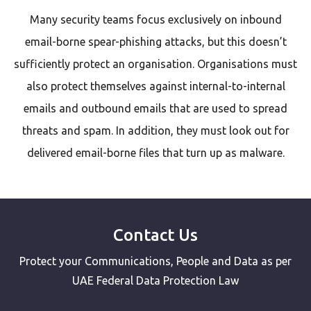
Many security teams focus exclusively on inbound
email-borne spear-phishing attacks, but this doesn’t
sufficiently protect an organisation. Organisations must
also protect themselves against internal-to-internal
emails and outbound emails that are used to spread
threats and spam. In addition, they must look out for
delivered email-borne files that turn up as malware.
Contact Us
Protect your Communications, People and Data as per
UAE Federal Data Protection Law