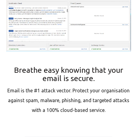
Breathe easy knowing that your
email is secure.
Email is the #1 attack vector. Protect your organisation
against spam, malware, phishing, and targeted attacks
with a 100% cloud-based service.