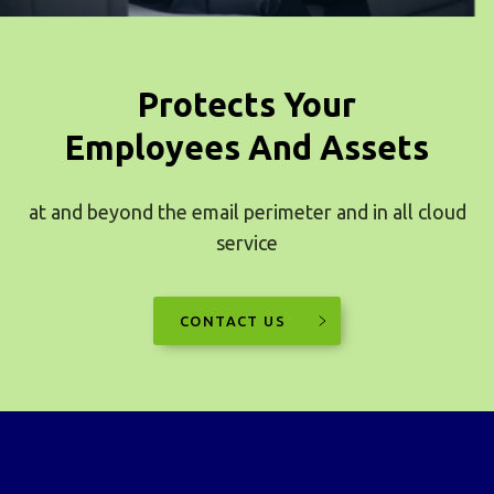
Protects Your
Employees And Assets
at and beyond the email perimeter and in all cloud
service
CONTACT US