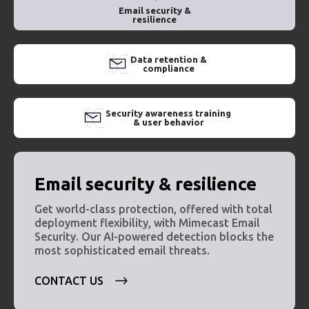
Email security &
resilience
Data retention &
compliance
Security awareness training
& user behavior
Email security & resilience
Get world-class protection, offered with total
deployment flexibility, with Mimecast Email
Security. Our AI-powered detection blocks the
most sophisticated email threats.
CONTACT US