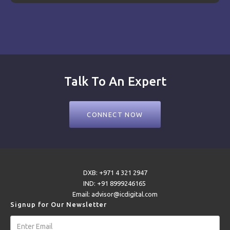
Talk To An Expert
CONNECT NOW
DXB: +971 4 321 2947
IND: +91 8999246165
Email: advisor@icdigital.com
Signup for Our Newsletter