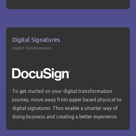
Digital Signatures
Digital Transformation
To get started on your digital transformation
journey, move away from paper based physical to
digital signatures. Thus enable a smarter way of
doing business and creating a better experience.