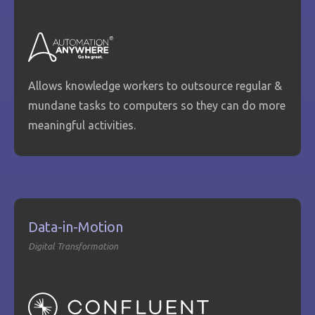
Allows knowledge workers to outsource regular &
mundane tasks to computers so they can do more
meaningful activities.
Data-in-Motion
Digital Transformation