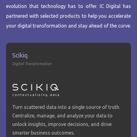
evolution that technology has to offer. IC Digital has
partnered with selected products to help you accelerate
your digital transformation and stay ahead of the curve.
Scikiq
Digital Transformation
Turn scattered data into a single source of truth.
Centralize, manage, and analyze your data to
unlock insights, improve decisions, and drive
smarter business outcomes.