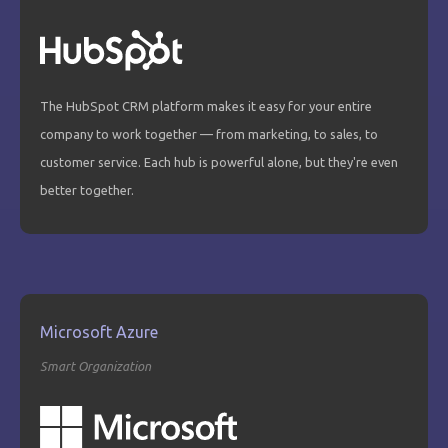
The HubSpot CRM platform makes it easy for your entire
company to work together — from marketing, to sales, to
customer service. Each hub is powerful alone, but they're even
better together.
Microsoft Azure
Smart Organization