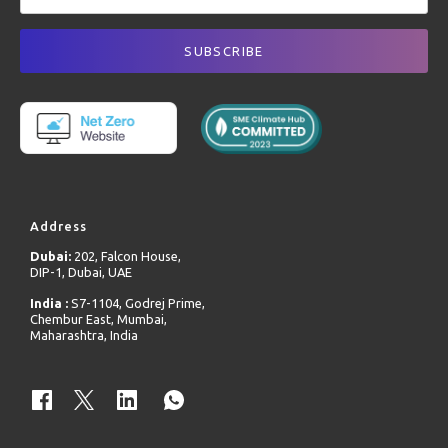
Address
Dubai:
202, Falcon House,
DIP-1, Dubai, UAE
India :
S7-1104, Godrej Prime,
Chembur East, Mumbai,
Maharashtra, India