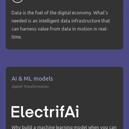
Data is the fuel of the digital economy. What's
needed is an intelligent data infrastructure that
can harness value from data in motion in real-
time.
AI & ML models
Digital Transformation
Why build a machine learning model when you can