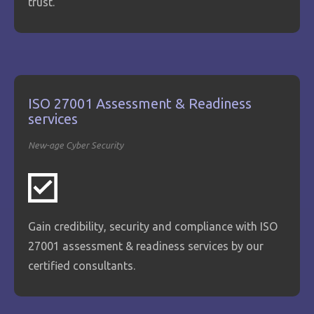
trust.
ISO 27001 Assessment & Readiness
services
New-age Cyber Security
Gain credibility, security and compliance with ISO
27001 assessment & readiness services by our
certified consultants.