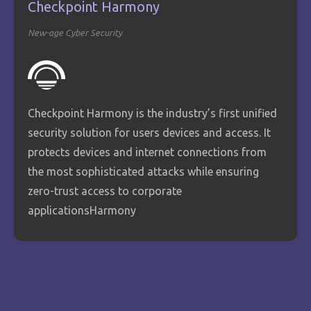
Checkpoint Harmony
New-age Cyber Security
Checkpoint Harmony is the industry’s first unified
security solution for users devices and access. It
protects devices and internet connections from
the most sophisticated attacks while ensuring
zero-trust access to corporate
applicationsHarmony