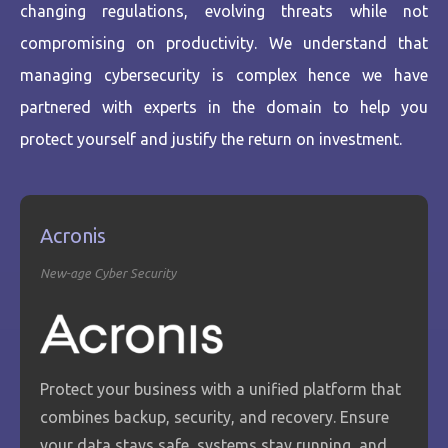
changing regulations, evolving threats while not
compromising on productivity. We understand that
managing cybersecurity is complex hence we have
partnered with experts in the domain to help you
protect yourself and justify the return on investment.
Acronis
New-age Cyber Security
Protect your business with a unified platform that
combines backup, security, and recovery. Ensure
your data stays safe, systems stay running, and