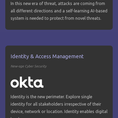
In this new era of threat, attacks are coming from
all different directions and a self-learning AI-based
system is needed to protect from novel threats.
Identity & Access Management
New-age Cyber Security
Identity is the new perimeter. Explore single
identity for all stakeholders irrespective of their
device, network or location. Identity enables digital