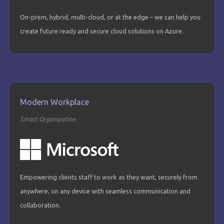
On-prem, hybrid, multi-cloud, or at the edge – we can help you
create future ready and secure cloud solutions on Azure.
Modern Workplace
Smart Organization
Empowering clients staff to work as they want, securely from
anywhere, on any device with seamless communication and
collaboration.