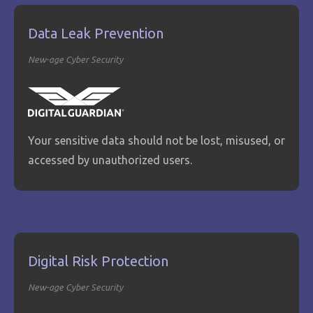
Data Leak Prevention
New-age Cyber Security
Your sensitive data should not be lost, misused, or
accessed by unauthorized users.
Digital Risk Protection
New-age Cyber Security