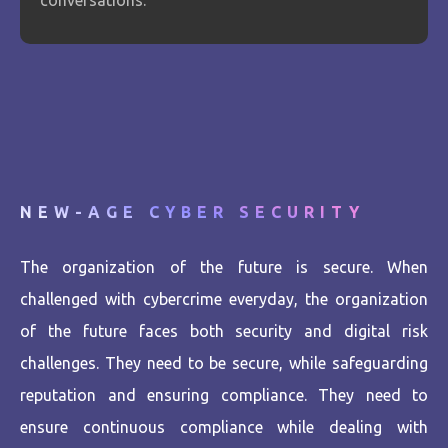
conversations.
NEW-AGE CYBER SECURITY
The organization of the future is secure. When
challenged with cybercrime everyday, the organization
of the future faces both security and digital risk
challenges. They need to be secure, while safeguarding
reputation and ensuring compliance. They need to
ensure continuous compliance while dealing with