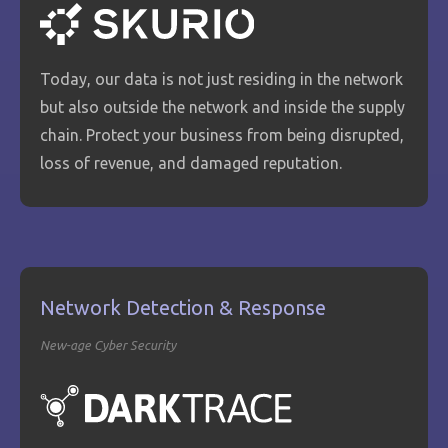
Today, our data is not just residing in the network
but also outside the network and inside the supply
chain. Protect your business from being disrupted,
loss of revenue, and damaged reputation.
Network Detection & Response
New-age Cyber Security