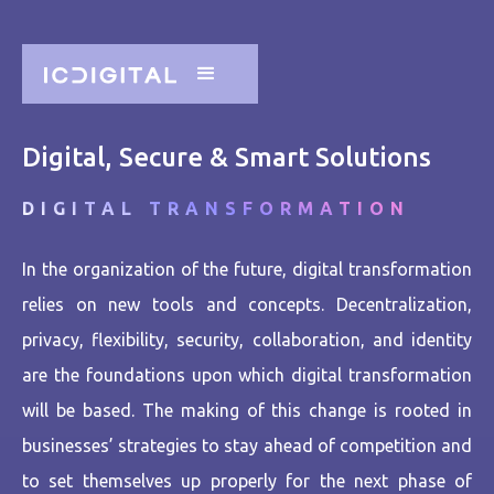
Digital, Secure & Smart Solutions
DIGITAL TRANSFORMATION
In the organization of the future, digital transformation
relies on new tools and concepts. Decentralization,
privacy, flexibility, security, collaboration, and identity
are the foundations upon which digital transformation
will be based. The making of this change is rooted in
businesses’ strategies to stay ahead of competition and
to set themselves up properly for the next phase of