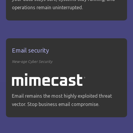
operations remain uninterrupted.
Email security
New-age Cyber Security
Email remains the most highly exploited threat
vector. Stop business email compromise.