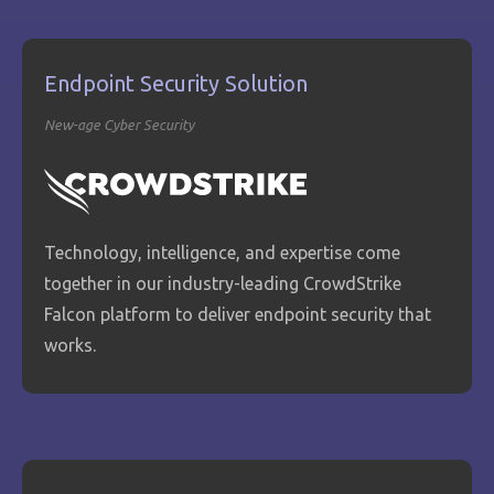
Endpoint Security Solution
New-age Cyber Security
Technology, intelligence, and expertise come
together in our industry-leading CrowdStrike
Falcon platform to deliver endpoint security that
works.