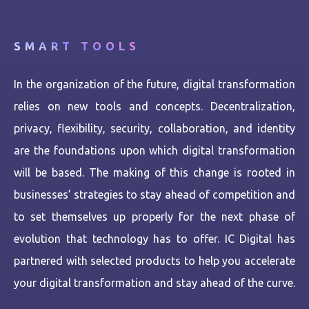
SMART TOOLS
In the organization of the future, digital transformation
relies on new tools and concepts. Decentralization,
privacy, flexibility, security, collaboration, and identity
are the foundations upon which digital transformation
will be based. The making of this change is rooted in
businesses’ strategies to stay ahead of competition and
to set themselves up properly for the next phase of
evolution that technology has to offer. IC Digital has
partnered with selected products to help you accelerate
your digital transformation and stay ahead of the curve.