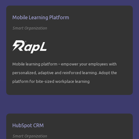
Mobile Learning Platform
Smart Organization
Mobile learning platform – empower your employees with
personalized, adaptive and reinforced learning. Adopt the
platform for bite-sized workplace learning
HubSpot CRM
Smart Organization