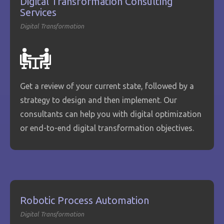
Digital Transformation Consulting
Services
Digital Transformation
Get a review of your current state, followed by a
strategy to design and then implement. Our
consultants can help you with digital optimization
or end-to-end digital transformation objectives.
Robotic Process Automation
Digital Transformation