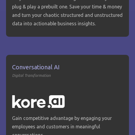
plug & play a prebuilt one. Save your time & money
and turn your chaotic structured and unstructured
data into actionable business insights.
Conversational AI
Digital Transformation
Gain competitive advantage by engaging your
employees and customers in meaningful