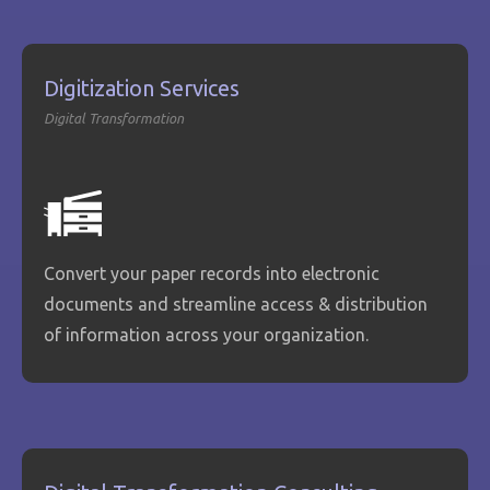
Digitization Services
Digital Transformation
Convert your paper records into electronic
documents and streamline access & distribution
of information across your organization.