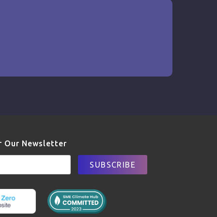
r Our Newsletter