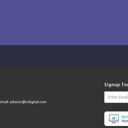
Signup fo
Email: advisor@icdigital.com