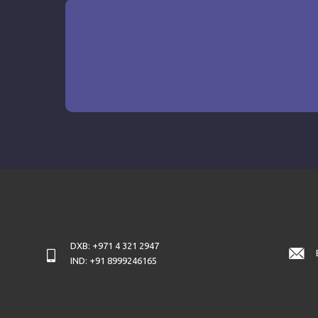
DXB: +971 4 321 2947
IND: +91 8999246165