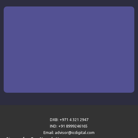
DXB: +971 4 321 2947
IND: +91 8999246165
Email: advisor@icdigital.com