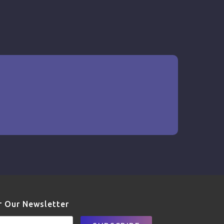
r Our Newsletter