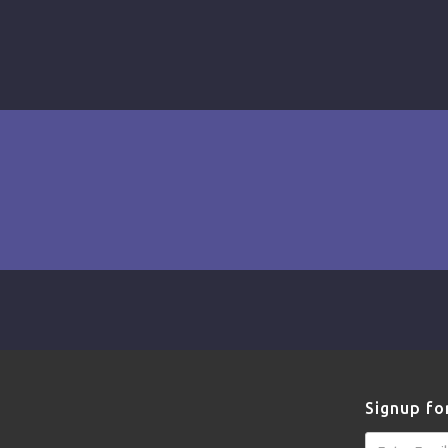
Signup fo