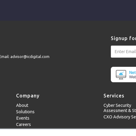
Signup fo
Email: advisor@icdigital.com
Company
Services
About
Cyber Security
Assessment & St
Solutions
CXO Advisory Se
Events
Careers