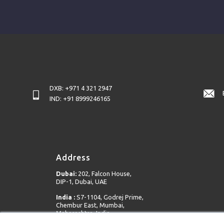
DXB: +971 4 321 2947
IND: +91 8999246165
Address
Dubai:
202, Falcon House,
DIP-1, Dubai, UAE
India :
S7-1104, Godrej Prime,
Chembur East, Mumbai,
Maharashtra, India