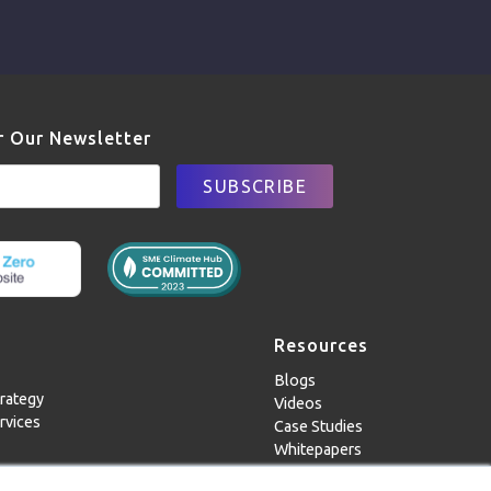
r Our Newsletter
Resources
Blogs
rategy
Videos
rvices
Case Studies
Whitepapers