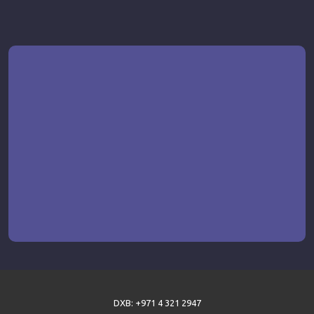
DXB: +971 4 321 2947