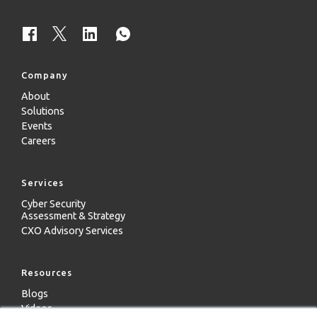
Company
About
Solutions
Events
Careers
Services
Cyber Security
Assessment & Strategy
CXO Advisory Services
Resources
Blogs
Videos