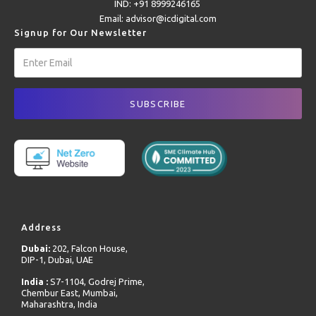
IND: +91 8999246165
Email: advisor@icdigital.com
Signup for Our Newsletter
Address
Dubai:
202, Falcon House,
DIP-1, Dubai, UAE
India :
S7-1104, Godrej Prime,
Chembur East, Mumbai,
Maharashtra, India