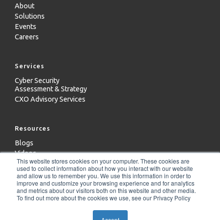
About
Solutions
Events
Careers
Services
Cyber Security
Assessment & Strategy
CXO Advisory Services
Resources
Blogs
Videos
This website stores cookies on your computer. These cookies are
Case Studies
used to collect information about how you interact with our website
Whitepapers
and allow us to remember you. We use this information in order to
improve and customize your browsing experience and for analytics
and metrics about our visitors both on this website and other media.
To find out more about the cookies we use, see our Privacy Policy
Copyright 2024 - ICD Technologies LLC
Accept