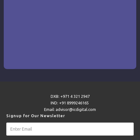
DXB: +971 4 321 2947
IND: +91 8999246165
Email: advisor@icdigital.com
Signup for Our Newsletter