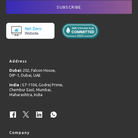
Address
Dubai:
202, Falcon House,
DIP-1, Dubai, UAE
India :
S7-1104, Godrej Prime,
Chembur East, Mumbai,
Maharashtra, India
Company