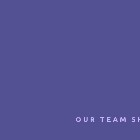
OUR TEAM S