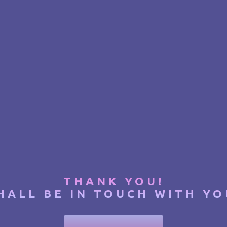
THANK YOU!
HALL BE IN TOUCH WITH YO