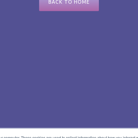
BACK TO HOME
ur computer. These cookies are used to collect information about how you interact w