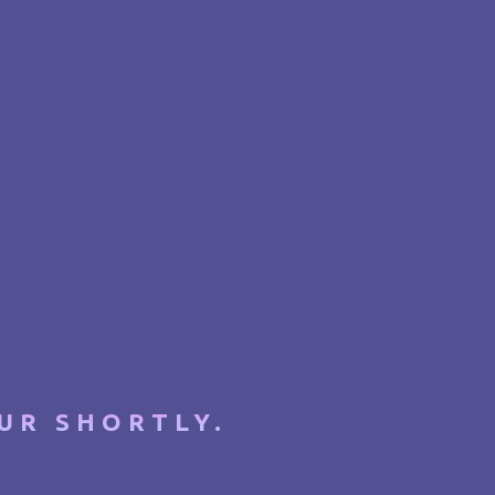
UR SHORTLY.