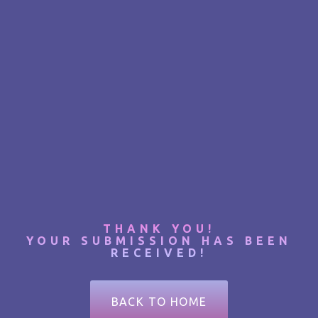
THANK YOU!
YOUR SUBMISSION HAS BEEN
RECEIVED!
BACK TO HOME