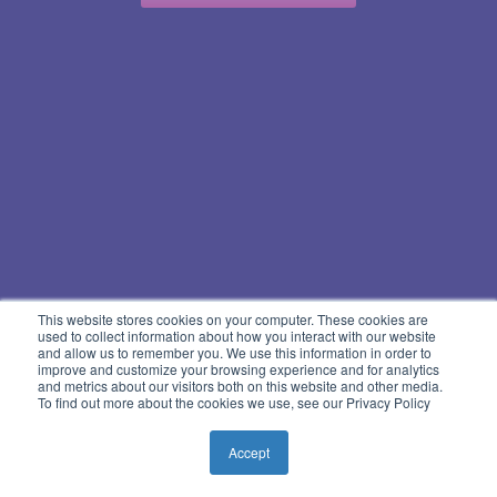
This website stores cookies on your computer. These cookies are
used to collect information about how you interact with our website
and allow us to remember you. We use this information in order to
improve and customize your browsing experience and for analytics
and metrics about our visitors both on this website and other media.
To find out more about the cookies we use, see our Privacy Policy
Accept