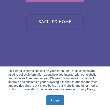
BACK TO HOME
This website stores cookies on your computer. These cookies are
used to collect information about how you interact with our website
and allow us to remember you. We use this information in order to
improve and customize your browsing experience and for analytics
and metrics about our visitors both on this website and other media.
To find out more about the cookies we use, see our Privacy Policy
Accept