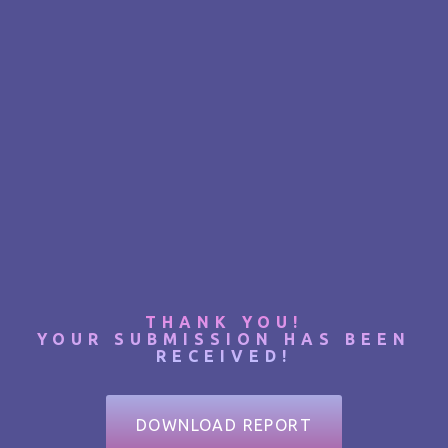
THANK YOU!
YOUR SUBMISSION HAS BEEN
RECEIVED!
DOWNLOAD REPORT