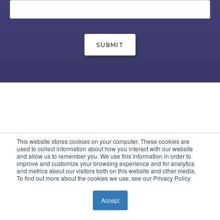
This website stores cookies on your computer. These cookies are
used to collect information about how you interact with our website
and allow us to remember you. We use this information in order to
improve and customize your browsing experience and for analytics
and metrics about our visitors both on this website and other media.
To find out more about the cookies we use, see our Privacy Policy
Accept