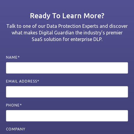
Ready To Learn More?
Talk to one of our Data Protection Experts and discover
what makes Digital Guardian the industry’s premier
SaaS solution for enterprise DLP.
NAME*
EMAIL ADDRESS*
PHONE*
COMPANY