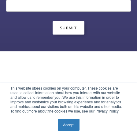
This website stores cookies on your computer. These cookies are
used to collect information about how you interact with our website
and allow us to remember you. We use this information in order to
improve and customize your browsing experience and for analytics
and metrics about our visitors both on this website and other media.
To find out more about the cookies we use, see our Privacy Policy
Accept