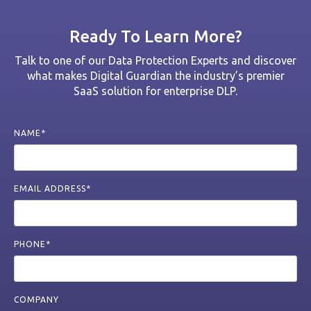
Ready To Learn More?
Talk to one of our Data Protection Experts and discover
what makes Digital Guardian the industry’s premier
SaaS solution for enterprise DLP.
NAME*
EMAIL ADDRESS*
PHONE*
COMPANY